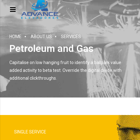
HOME
ABOUT US
SERVICES
Petroleum and Gas
Capitalise on low hanging fruit to identify a ballpark value
added activity to beta test. Override the digital divide with
additional clickthroughs.
SINGLE SERVICE