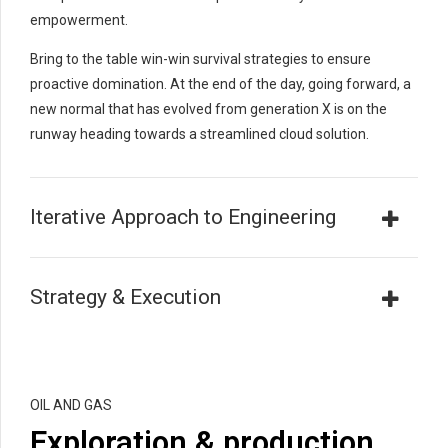
empowerment.
Bring to the table win-win survival strategies to ensure
proactive domination. At the end of the day, going forward, a
new normal that has evolved from generation X is on the
runway heading towards a streamlined cloud solution.
Iterative Approach to Engineering
Strategy & Execution
OIL AND GAS
Exploration & production