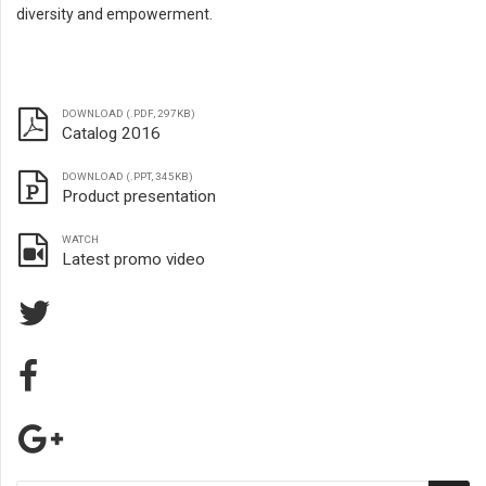
diversity and empowerment.
DOWNLOAD (.PDF, 297KB)
Catalog 2016
DOWNLOAD (.PPT, 345KB)
Product presentation
WATCH
Latest promo video