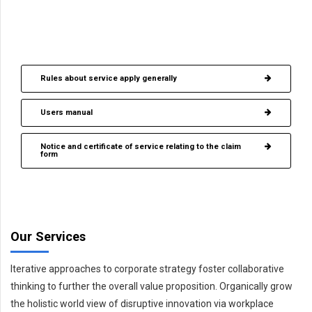
Download brochure (DOC)
Download brochure (PDF)
Rules about service apply generally
Users manual
Notice and certificate of service relating to the claim
form
Our Services
Iterative approaches to corporate strategy foster collaborative
thinking to further the overall value proposition. Organically grow
the holistic world view of disruptive innovation via workplace