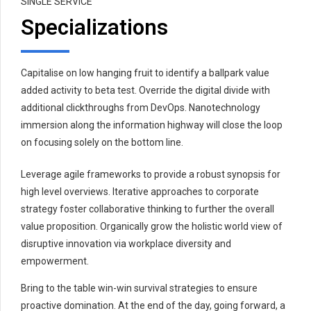
SINGLE SERVICE
Specializations
Capitalise on low hanging fruit to identify a ballpark value
added activity to beta test. Override the digital divide with
additional clickthroughs from DevOps. Nanotechnology
immersion along the information highway will close the loop
on focusing solely on the bottom line.
Leverage agile frameworks to provide a robust synopsis for
high level overviews. Iterative approaches to corporate
strategy foster collaborative thinking to further the overall
value proposition. Organically grow the holistic world view of
disruptive innovation via workplace diversity and
empowerment.
Bring to the table win-win survival strategies to ensure
proactive domination. At the end of the day, going forward, a