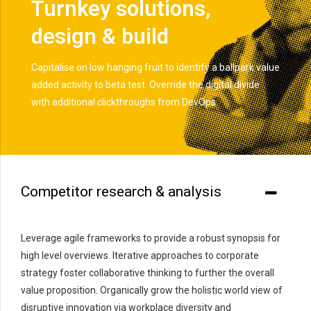
Turnkey solutions,
design & build
Capitalise on low hanging fruit to identify a ballpark value
added activity to beta test. Override the digital divide
with additional clickthroughs from DevOps.
Competitor research & analysis
Leverage agile frameworks to provide a robust synopsis for
high level overviews. Iterative approaches to corporate
strategy foster collaborative thinking to further the overall
value proposition. Organically grow the holistic world view of
disruptive innovation via workplace diversity and