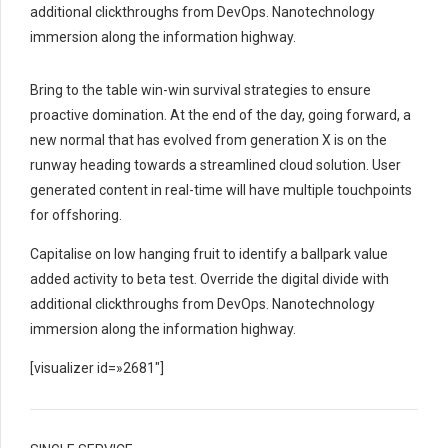
additional clickthroughs from DevOps. Nanotechnology
immersion along the information highway.
Bring to the table win-win survival strategies to ensure
proactive domination. At the end of the day, going forward, a
new normal that has evolved from generation X is on the
runway heading towards a streamlined cloud solution. User
generated content in real-time will have multiple touchpoints
for offshoring.
Capitalise on low hanging fruit to identify a ballpark value
added activity to beta test. Override the digital divide with
additional clickthroughs from DevOps. Nanotechnology
immersion along the information highway.
[visualizer id=»2681″]